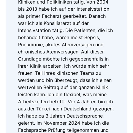
Kliniken und Polikliniken tätig. Von 2004
bis 2013 habe ich auf der Intensivstation
als primer Facharzt gearbeitet. Danach
war ich als Konsiliararzt auf der
Intensivstation tätig. Die Patienten, die ich
behandelt habe, waren meist Sepsis,
Pneumonie, akutes Atemversagen und
chronisches Atemversagen. Auf dieser
Grundlage möchte ich gegebenenfalls in
Ihrer Klinik arbeiten. Ich würde mich sehr
freuen, Teil Ihres klinischen Teams zu
werden und bin überzeugt, dass ich einen
wertvollen Beitrag auf der ganzen Klinik
leisten kann. Ich bin flexibel, was meine
Arbeitszeiten betrifft. Vor 4 Jahren bin ich
aus der Türkei nach Deutschland gezogen.
Ich habe ca 3 Jahren Deutschsprache
gelernt. Im November 2024 habe ich die
Fachsprache Prüfung teilgenommen und