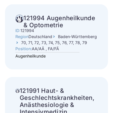
121994 Augenheilkunde
& Optometrie
ID:
121994
Region
Deutschland
Baden-Württemberg
70, 71, 72, 73, 74, 75, 76, 77, 78, 79
Position:
AA/AÄ , FA/FÄ
Augenheilkunde
121991 Haut- &
Geschlechtskrankheiten,
Anästhesiologie &
Intensivmedizin