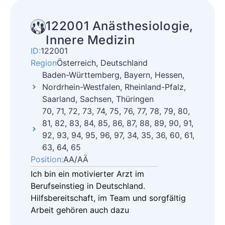
122001 Anästhesiologie,
Innere Medizin
ID:
122001
Region
Österreich, Deutschland
Baden-Württemberg, Bayern, Hessen,
Nordrhein-Westfalen, Rheinland-Pfalz,
Saarland, Sachsen, Thüringen
70, 71, 72, 73, 74, 75, 76, 77, 78, 79, 80,
81, 82, 83, 84, 85, 86, 87, 88, 89, 90, 91,
92, 93, 94, 95, 96, 97, 34, 35, 36, 60, 61,
63, 64, 65
Position:
AA/AÄ
Ich bin ein motivierter Arzt im
Berufseinstieg in Deutschland.
Hilfsbereitschaft, im Team und sorgfältig
Arbeit gehören auch dazu