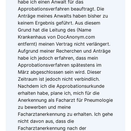
habe ich einen Anwalt für das
Approbationsverfahren beauftragt. Die
Anträge meines Anwalts haben bisher zu
keinem Ergebnis geführt. Aus diesem
Grund hat die Leitung des (Name
Krankenhaus von DocAnonym.com
entfernt) meinen Vertrag nicht verlängert.
Aufgrund meiner Recherchen und Anträge
habe ich jedoch erfahren, dass mein
Approbationsverfahren spätestens im
März abgeschlossen sein wird. Dieser
Zeitraum ist jedoch nicht verbindlich.
Nachdem ich die Approbationsurkunde
erhalten habe, plane ich, mich für die
Anerkennung als Facharzt für Pneumologie
zu bewerben und meine
Facharztanerkennung zu erhalten. Ich gehe
nicht davon aus, dass die
Facharztanerkennung nach der