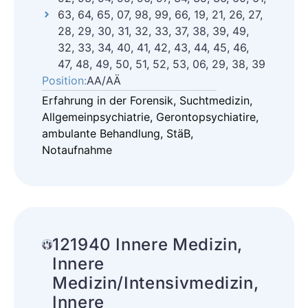
63, 64, 65, 07, 98, 99, 66, 19, 21, 26, 27,
28, 29, 30, 31, 32, 33, 37, 38, 39, 49,
32, 33, 34, 40, 41, 42, 43, 44, 45, 46,
47, 48, 49, 50, 51, 52, 53, 06, 29, 38, 39
Position:
AA/AÄ
Erfahrung in der Forensik, Suchtmedizin,
Allgemeinpsychiatrie, Gerontopsychiatire,
ambulante Behandlung, StäB,
Notaufnahme
121940 Innere Medizin,
Innere
Medizin/Intensivmedizin,
Innere