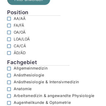
Position
AA/AÄ
FA/FÄ
OA/OÄ
LOA/LOÄ
CA/CÄ
ÄD/ÄD
Fachgebiet
Allgemeinmedizin
Anästhesiologie
Anästhesiologie & Intensivmedizin
Anatomie
Arbeitsmedizin & angewandte Physiologie
Augenheilkunde & Optometrie