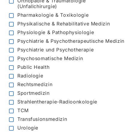
Orthopädie & Traumatologie
(Unfallchirurgie)
Pharmakologie & Toxikologie
Physikalische & Rehabilitative Medizin
Physiologie & Pathophysiologie
Psychiatrie & Psychotherapeutische Medizin
Psychiatrie und Psychotherapie
Psychosomatische Medizin
Public Health
Radiologie
Rechtsmedizin
Sportmedizin
Strahlentherapie-Radioonkologie
TCM
Transfusionsmedizin
Urologie