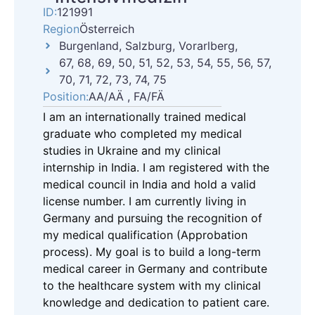
ID:
121991
Region
Österreich
Burgenland, Salzburg, Vorarlberg,
67, 68, 69, 50, 51, 52, 53, 54, 55, 56, 57,
70, 71, 72, 73, 74, 75
Position:
AA/AÄ , FA/FÄ
I am an internationally trained medical
graduate who completed my medical
studies in Ukraine and my clinical
internship in India. I am registered with the
medical council in India and hold a valid
license number. I am currently living in
Germany and pursuing the recognition of
my medical qualification (Approbation
process). My goal is to build a long-term
medical career in Germany and contribute
to the healthcare system with my clinical
knowledge and dedication to patient care.