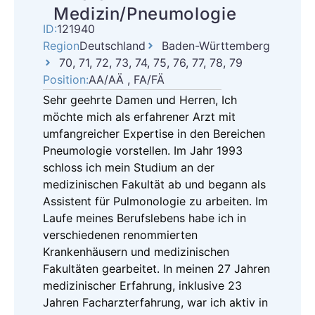
Medizin/Pneumologie
ID:
121940
Region
Deutschland
Baden-Württemberg
70, 71, 72, 73, 74, 75, 76, 77, 78, 79
Position:
AA/AÄ , FA/FÄ
Sehr geehrte Damen und Herren, Ich
möchte mich als erfahrener Arzt mit
umfangreicher Expertise in den Bereichen
Pneumologie vorstellen. Im Jahr 1993
schloss ich mein Studium an der
medizinischen Fakultät ab und begann als
Assistent für Pulmonologie zu arbeiten. Im
Laufe meines Berufslebens habe ich in
verschiedenen renommierten
Krankenhäusern und medizinischen
Fakultäten gearbeitet. In meinen 27 Jahren
medizinischer Erfahrung, inklusive 23
Jahren Facharzterfahrung, war ich aktiv in