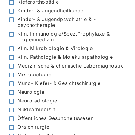
Kieferorthopädie
Kinder- & Jugendheilkunde
Kinder- & Jugendpsychiatrie & -
psychotherapie
Klin. Immunologie/Spez.Prophylaxe &
Tropenmedizin
Klin. Mikrobiologie & Virologie
Klin. Pathologie & Molekularpathologie
Medizinische & chemische Labordiagnostik
Mikrobiologie
Mund- Kiefer- & Gesichtschirurgie
Neurologie
Neuroradiologie
Nuklearmedizin
Öffentliches Gesundheitswesen
Oralchirurgie