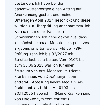
bestanden. Ich habe bei den
bademwüttenbergen einen Antrag auf
Anerkennung gestellt und meine
Unterlagen April 2024 geschickt und diese
wurden zur Überprüfung angenommen. Ich
wohne mit meiner Familie in
Schwenningen. Ich gehe davon aus, dass
ich nächste einpaar Monaten ein positives
Ergebnis erhalten werde. Mit der FSP-
Prüfung kann ich bis 02/2027 mit
Berufserlaubnis arbeiten. Vom 01.07. bis
zum 30.09.2023 war ich für einen
Zeitraum von drei Monaten im (Name
Krankenhaus von DocAnonym.com
entfernt), Abteilung Innere Medizin, als
Praktikantsarzt tätig. Ab 01.03 bis
30.11.2025 habe ich im(Name Krankenhaus
von DocAnonym.com entfernt)
Lungenzentrum als Assistenzarzt