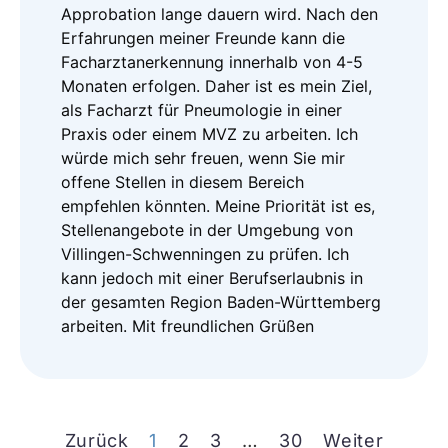
Approbation lange dauern wird. Nach den
Erfahrungen meiner Freunde kann die
Facharztanerkennung innerhalb von 4-5
Monaten erfolgen. Daher ist es mein Ziel,
als Facharzt für Pneumologie in einer
Praxis oder einem MVZ zu arbeiten. Ich
würde mich sehr freuen, wenn Sie mir
offene Stellen in diesem Bereich
empfehlen könnten. Meine Priorität ist es,
Stellenangebote in der Umgebung von
Villingen-Schwenningen zu prüfen. Ich
kann jedoch mit einer Berufserlaubnis in
der gesamten Region Baden-Württemberg
arbeiten. Mit freundlichen Grüßen
Zurück
1
2
3
…
30
Weiter