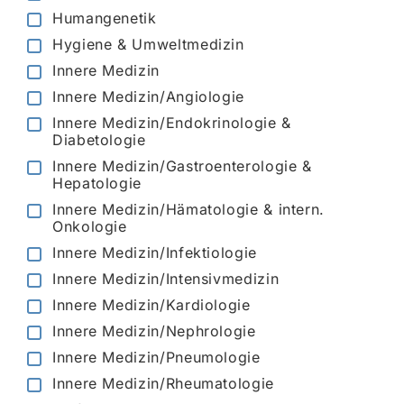
Humangenetik
Hygiene & Umweltmedizin
Innere Medizin
Innere Medizin/Angiologie
Innere Medizin/Endokrinologie &
Diabetologie
Innere Medizin/Gastroenterologie &
Hepatologie
Innere Medizin/Hämatologie & intern.
Onkologie
Innere Medizin/Infektiologie
Innere Medizin/Intensivmedizin
Innere Medizin/Kardiologie
Innere Medizin/Nephrologie
Innere Medizin/Pneumologie
Innere Medizin/Rheumatologie