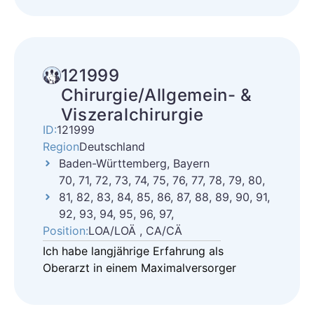
121999
Chirurgie/Allgemein- &
Viszeralchirurgie
ID:
121999
Region
Deutschland
Baden-Württemberg, Bayern
70, 71, 72, 73, 74, 75, 76, 77, 78, 79, 80,
81, 82, 83, 84, 85, 86, 87, 88, 89, 90, 91,
92, 93, 94, 95, 96, 97,
Position:
LOA/LOÄ , CA/CÄ
Ich habe langjährige Erfahrung als
Oberarzt in einem Maximalversorger