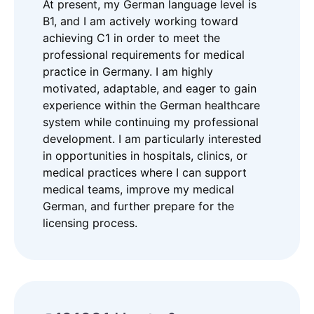
At present, my German language level is
B1, and I am actively working toward
achieving C1 in order to meet the
professional requirements for medical
practice in Germany. I am highly
motivated, adaptable, and eager to gain
experience within the German healthcare
system while continuing my professional
development. I am particularly interested
in opportunities in hospitals, clinics, or
medical practices where I can support
medical teams, improve my medical
German, and further prepare for the
licensing process.