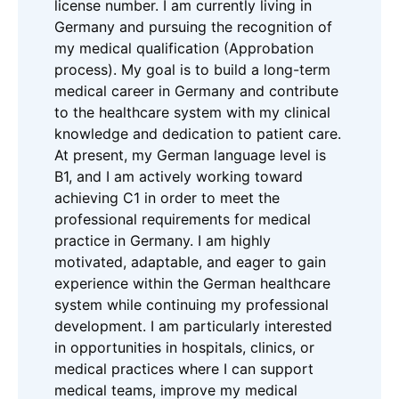
license number. I am currently living in
Germany and pursuing the recognition of
my medical qualification (Approbation
process). My goal is to build a long-term
medical career in Germany and contribute
to the healthcare system with my clinical
knowledge and dedication to patient care.
At present, my German language level is
B1, and I am actively working toward
achieving C1 in order to meet the
professional requirements for medical
practice in Germany. I am highly
motivated, adaptable, and eager to gain
experience within the German healthcare
system while continuing my professional
development. I am particularly interested
in opportunities in hospitals, clinics, or
medical practices where I can support
medical teams, improve my medical