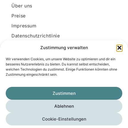
Über uns
Preise
Impressum
Datenschutzrichtlinie
Kundenkonto
Zustimmung verwalten
Wir verwenden Cookies, um unsere Website zu optimieren und dir ein
Unsere Kontaktdaten
besseres Nutzererlebnis zu bieten. Du kannst selbst entscheiden,
welchen Technologien du zustimmst. Einige Funktionen könnten ohne
E-Mail:
kontakt@docanonym.com
Zustimmung eingeschränkt sein.
Telefon:
+43 660 19 59 444
Adresse:
Bräuhausstraße 21, 4810 Gmunden
Zustimmen
am Traunsee, Österreich
Ablehnen
Copyright © 2025 Medicus-Transfer KG
Cookie-Einstellungen
Impressum
Datenschutzerklärung
AGB