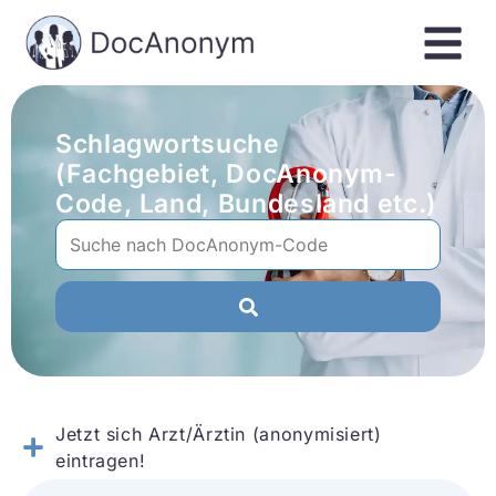
Schlagwortsuche
(Fachgebiet, DocAnonym-
Code, Land, Bundesland etc.)
Jetzt sich Arzt/Ärztin (anonymisiert)
eintragen!