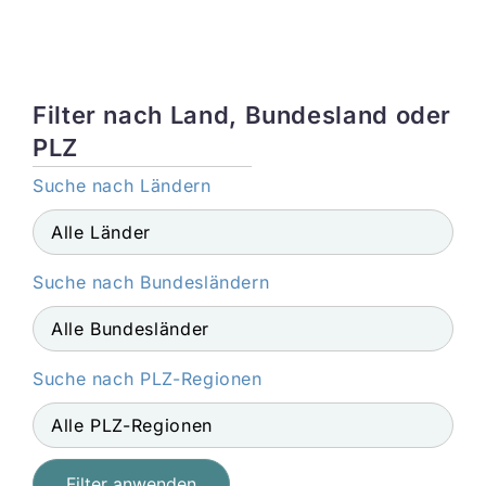
Filter nach Land, Bundesland oder
PLZ
Suche nach Ländern
Suche nach Bundesländern
Suche nach PLZ-Regionen
Filter anwenden