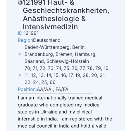
121991 Haut- &
Geschlechtskrankheiten,
Anästhesiologie &
Intensivmedizin
ID:
121991
Region
Deutschland
Baden-Württemberg, Berlin,
Brandenburg, Bremen, Hamburg,
Saarland, Schleswig-Holstein
70, 71, 72, 73, 74, 75, 76, 77, 78, 79, 10,
11, 12, 13, 14, 15, 16, 17, 19, 28, 20, 21,
22, 24, 25, 66
Position:
AA/AÄ , FA/FÄ
I am an internationally trained medical
graduate who completed my medical
studies in Ukraine and my clinical
internship in India. I am registered with the
medical council in India and hold a valid