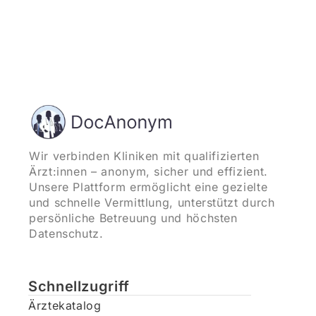
Wir verbinden Kliniken mit qualifizierten
Ärzt:innen – anonym, sicher und effizient.
Unsere Plattform ermöglicht eine gezielte
und schnelle Vermittlung, unterstützt durch
persönliche Betreuung und höchsten
Datenschutz.
Schnellzugriff
Ärztekatalog