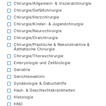
Chirurgie/Allgemein- & Viszeralchirurgie
Chirurgie/Gefäßchirurgie
Chirurgie/Herzchirurgie
Chirurgie/Kinder- & Jugendchirurgie
Chirurgie/Neurochirurgie
Chirurgie/Oralchirurgie
Chirurgie/Plastische & Rekonstruktive &
Ästhetische Chirurgie
Chirurgie/Thoraxchirurgie
Embryologie und Zellbiologie
Geriatrie
Gerichtsmedizin
Gynäkologie & Geburtshilfe
Haut- & Geschlechtskrankheiten
Histologie
HNO