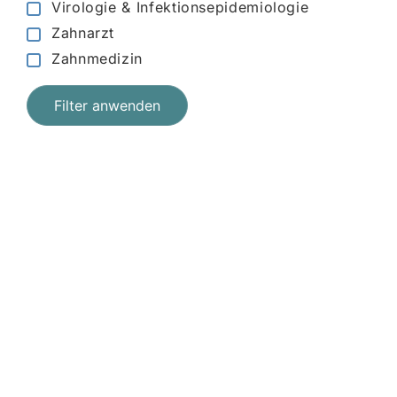
Virologie & Infektionsepidemiologie
Zahnarzt
Zahnmedizin
Filter anwenden
Jetzt registrieren
und starten