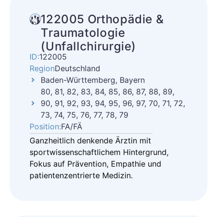
122005 Orthopädie &
Traumatologie
(Unfallchirurgie)
ID:
122005
Region
Deutschland
Baden-Württemberg, Bayern
80, 81, 82, 83, 84, 85, 86, 87, 88, 89,
90, 91, 92, 93, 94, 95, 96, 97, 70, 71, 72,
73, 74, 75, 76, 77, 78, 79
Position:
FA/FÄ
Ganzheitlich denkende Ärztin mit
sportwissenschaftlichem Hintergrund,
Fokus auf Prävention, Empathie und
patientenzentrierte Medizin.