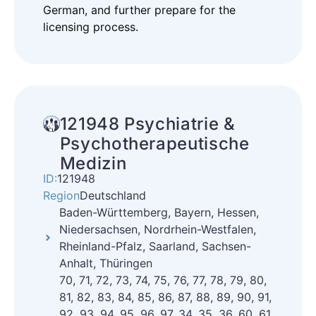
German, and further prepare for the
licensing process.
121948 Psychiatrie &
Psychotherapeutische
Medizin
ID:
121948
Region
Deutschland
Baden-Württemberg, Bayern, Hessen,
Niedersachsen, Nordrhein-Westfalen,
Rheinland-Pfalz, Saarland, Sachsen-
Anhalt, Thüringen
70, 71, 72, 73, 74, 75, 76, 77, 78, 79, 80,
81, 82, 83, 84, 85, 86, 87, 88, 89, 90, 91,
92, 93, 94, 95, 96, 97, 34, 35, 36, 60, 61,