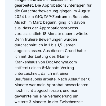
gearbeitet. Die Approbationsunterlagen für
die Gutachterbewertung gingen im August
2024 beim GfG/ZAP-Zentrum in Bonn ein.
Als ich im März begann, ging ich davon
aus, dass der Approbationsprozess
voraussichtlich 18 Monate dauern würde.
Denn frühere Bewertungen wurden
durchschnittlich in 1 bis 1,5 Jahren
abgeschlossen. Aus diesem Grund habe
ich mit der Leitung des (Name
Krankenhaus von DocAnonym.com
entfernt) einen 6-Monats-Vertrag
unterzeichnet, da ich mit einer
Berufserlaubnis arbeite. Nach Ablauf der 6
Monate war mein Approbationsverfahren
noch nicht abgeschlossen, und man
gewährte mir eine Verlängerung um
weitere 3 Monate. In der Zwischenzeit